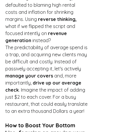
defaulted to blaming high rental 
costs and inflation for shrinking 
margins. Using 
reverse thinking,
what if we flipped the script and 
focused intently on 
revenue 
generation
 instead?
The predictability of average spend is 
a trap, and acquiring new clients may 
be difficult and costly. Instead of 
passively accepting it, let's actively 
manage your covers
 and, more 
importantly, 
drive up our average 
check
. Imagine the impact of adding 
just $2 to each cover. For a busy 
restaurant, that could easily translate 
to an extra thousand Dollars a year!
How to Boost Your Bottom 