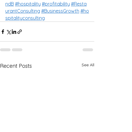
ndB
#hospitality
#profitability
#Resta
urantConsulting
#BusinessGrowth
#ho
spitalityconsulting
See All
Recent Posts