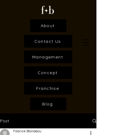
About
Contact Us
Management
Concept
Franchise
Blog
Post
Fabrice Blondeau