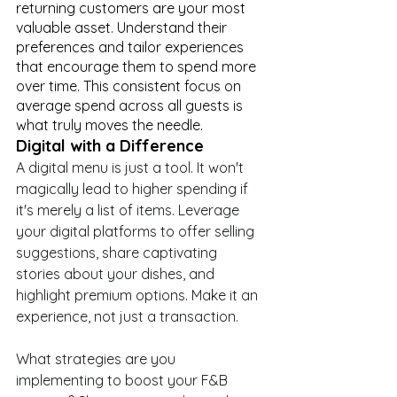
returning customers are your most 
valuable asset. Understand their 
preferences and tailor experiences 
that encourage them to spend more 
over time. This consistent focus on 
average spend across all guests is 
what truly moves the needle.
Digital with a Difference
A digital menu is just a tool. It won't 
magically lead to higher spending if 
it's merely a list of items. Leverage 
your digital platforms to offer selling 
suggestions, share captivating 
stories about your dishes, and 
highlight premium options. Make it an 
experience, not just a transaction.
What strategies are you 
implementing to boost your F&B 