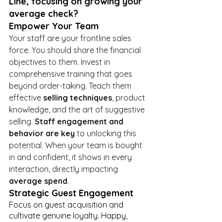
Line, focusing on growing your 
average check?
Empower Your Team
Your staff are your frontline sales 
force. You should share the financial 
objectives to them. Invest in 
comprehensive training that goes 
beyond order-taking. Teach them 
effective 
selling techniques
, product 
knowledge, and the art of suggestive 
selling. 
Staff engagement and 
behavior are key
 to unlocking this 
potential. When your team is bought 
in and confident, it shows in every 
interaction, directly impacting 
average spend
.
Strategic Guest Engagement
Focus on guest acquisition and 
cultivate genuine loyalty. Happy, 