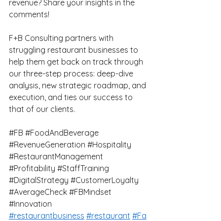
revenue? Share your insights in the 
comments!
F+B Consulting partners with 
struggling restaurant businesses to 
help them get back on track through 
our three-step process: deep-dive 
analysis, new strategic roadmap, and 
execution, and ties our success to 
that of our clients.
#FB
#FoodAndBeverage
#RevenueGeneration
#Hospitality
#RestaurantManagement
#Profitability
#StaffTraining
#DigitalStrategy
#CustomerLoyalty
#AverageCheck
#FBMindset
#Innovation
#restaurantbusiness
#restaurant
#Fa