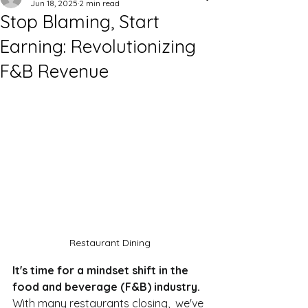
Jun 18, 2025
2 min read
Stop Blaming, Start
Earning: Revolutionizing
F&B Revenue
Restaurant Dining
It's time for a mindset shift in the 
food and beverage (F&B) industry. 
With many restaurants closing,  we've 