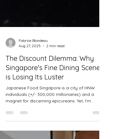
Fabrice Blondeau
Aug 27, 2025
2 min read
The Discount Dilemma: Why
Singapore's Fine Dining Scene
is Losing Its Luster
Japanese Food Singapore is a city of HNW
individuals (+/- 300,000 millionaires) and a
magnet for discerning epicureans. Yet, I'm
seeing...