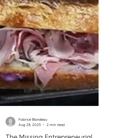
Fabrice Blondeau