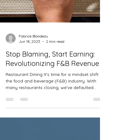
Fabrice Blondeau
Jun 18, 2025
2 min read
Stop Blaming, Start Earning:
Revolutionizing F&B Revenue