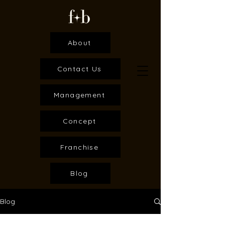
About
Contact Us
Management
Concept
Franchise
Blog
Blog