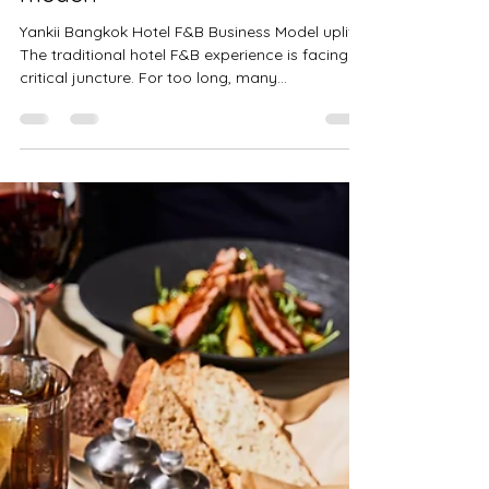
Fabrice Blondeau
Jun 19, 2025
2 min read
Does your hotel's F&B need an
uplift with a new business
model?
Yankii Bangkok Hotel F&B Business Model uplift
The traditional hotel F&B experience is facing a
critical juncture. For too long, many...