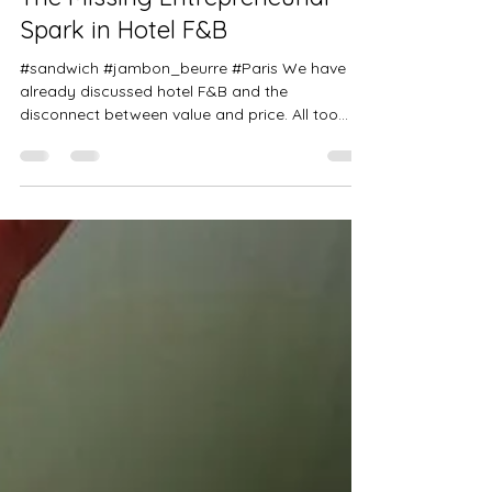
Aug 28, 2025
2 min read
The Missing Entrepreneurial
Spark in Hotel F&B
#sandwich #jambon_beurre #Paris We have
already discussed hotel F&B and the
disconnect between value and price. All too
often, I observe...