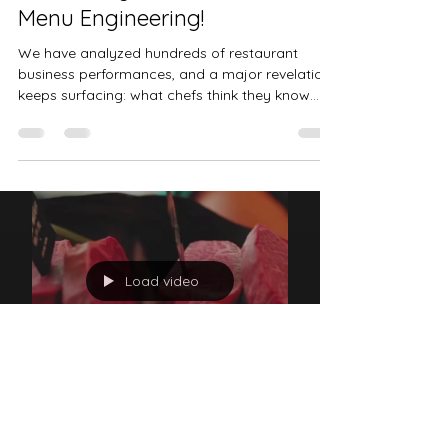
Fabrice Blondeau
Jun 17, 2025
2 min read
Is Your Menu Actually Making
You Money? The Power of
Menu Engineering!
We have analyzed hundreds of restaurant
business performances, and a major revelation
keeps surfacing: what chefs think they know
about...