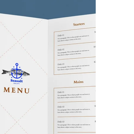
Restaurant Dining It's time for a mindset shift in
the food and beverage (F&B) industry. With
many restaurants closing, we've defaulted...