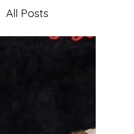
All Posts