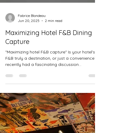
Fabrice Blondeau
Jun 20, 2025
2 min read
Maximizing Hotel F&B Dining
Capture
"Maximizing hotel F&B capture" Is your hotel's
F&B truly a destination, or just a convenience? I
recently had a fascinating discussion...