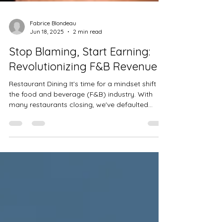
Fabrice Blondeau
Jun 18, 2025
2 min read
Stop Blaming, Start Earning:
Revolutionizing F&B Revenue
Restaurant Dining It's time for a mindset shift in
the food and beverage (F&B) industry. With
many restaurants closing, we've defaulted...