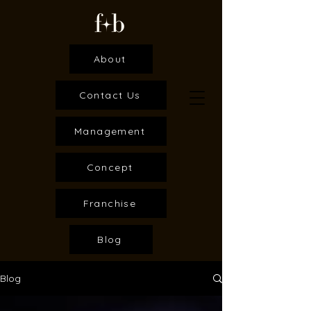
About
Contact Us
Management
Concept
Franchise
Blog
Blog