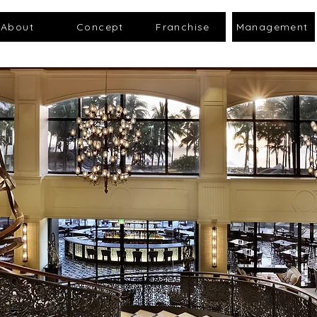
About
Concept
Franchise
Management