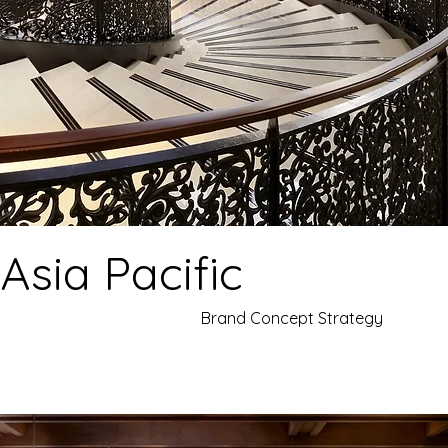
 Asia Pacific
Brand Concept Strategy