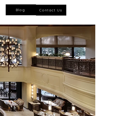
Blog
Contact Us