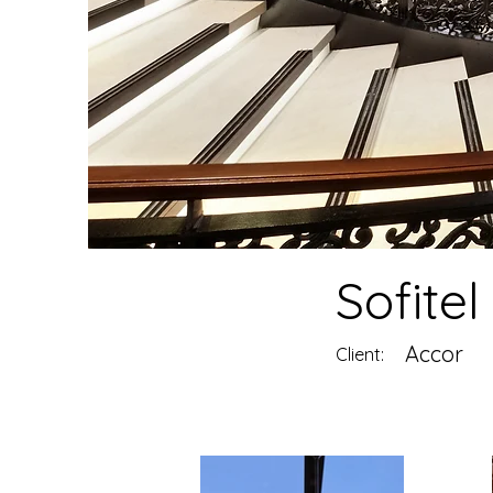
Sofitel
Accor
Client: