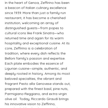
In the heart of Genoa, Zeffirino has been 
a beacon of Italian culinary excellence 
since 1939. More than just a family-run 
restaurant, it has become a cherished 
institution, welcoming an array of 
distinguished guests—from popes to 
cultural icons like Frank Sinatra—who 
returned time and again for its warm 
hospitality and exceptional cuisine. At its 
core, Zeffirino is a celebration of 
tradition, where every dish reflects the 
Belloni family’s passion and expertise. 
Each plate embodies the essence of 
Ligurian cuisine—simple, authentic, and 
deeply rooted in history. Among its most 
beloved specialties, the vibrant and 
fragrant Pesto alla Genovese stands out, 
prepared with the finest basil, pine nuts, 
Parmigiano-Reggiano, and extra virgin 
olive oil.  Today, Riccardo Giraudi brings 
his innovative vision to Zeffirino, 