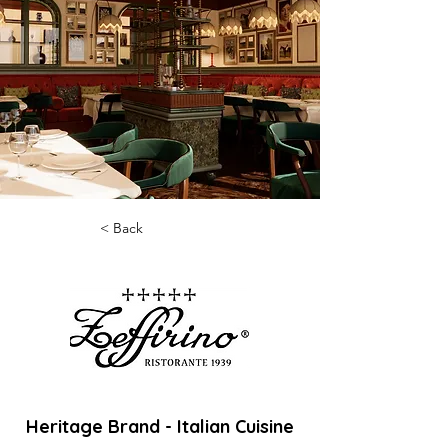
< Back
Heritage Brand - Italian Cuisine