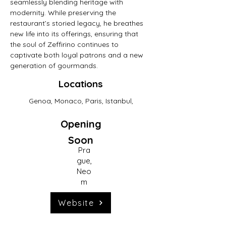
seamlessly blending heritage with 
modernity. While preserving the 
restaurant’s storied legacy, he breathes 
new life into its offerings, ensuring that 
the soul of Zeffirino continues to 
captivate both loyal patrons and a new 
generation of gourmands.
Locations
Genoa, Monaco, Paris, Istanbul,
Previous
Opening
Soon
Next Concept
Pra
gue,
Neo
m
Website