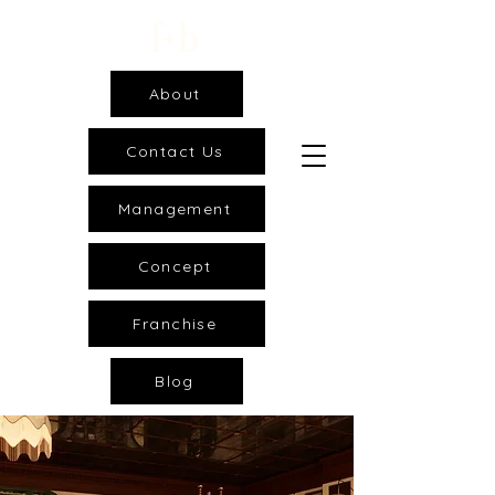
About
Contact Us
Management
Concept
Franchise
Blog