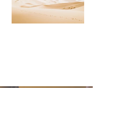
F+B Consulting International Pte Ltd @2025