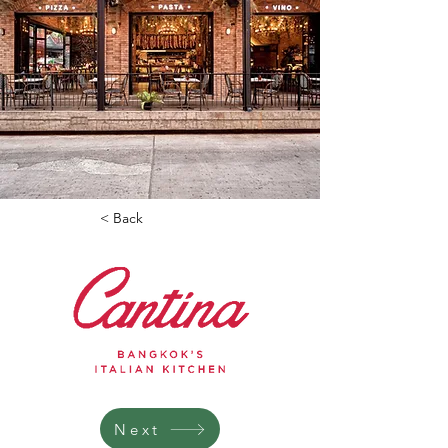
< Back
Next