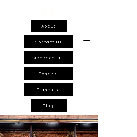
About
Contact Us
Management
Concept
Franchise
Blog