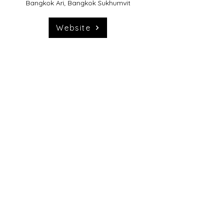
Bangkok Ari, Bangkok Sukhumvit
Website