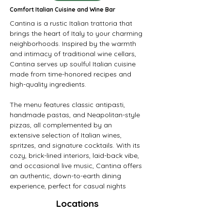
Comfort Italian Cuisine and Wine Bar
Cantina is a rustic Italian trattoria that 
brings the heart of Italy to your charming 
neighborhoods. Inspired by the warmth 
and intimacy of traditional wine cellars, 
Cantina serves up soulful Italian cuisine 
made from time-honored recipes and 
high-quality ingredients.
The menu features classic antipasti, 
handmade pastas, and Neapolitan-style 
pizzas, all complemented by an 
extensive selection of Italian wines, 
spritzes, and signature cocktails. With its 
cozy, brick-lined interiors, laid-back vibe, 
and occasional live music, Cantina offers 
an authentic, down-to-earth dining 
experience, perfect for casual nights
Locations