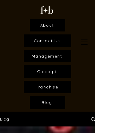
About
Contact Us
Management
Concept
Franchise
Blog
Blog