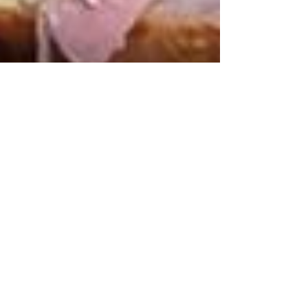
Fabrice Blondeau
Aug 28, 2025
2 min read
The Missing Entrepreneurial
Spark in Hotel F&B